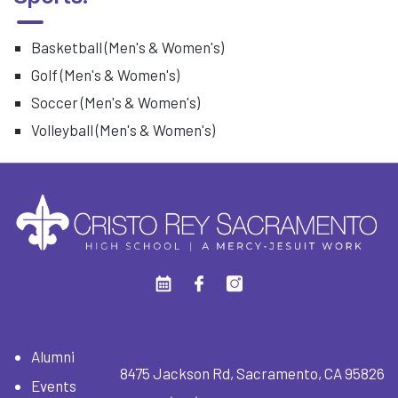
Basketball (Men's & Women's)
Golf (Men's & Women's)
Soccer (Men's & Women's)
Volleyball (Men's & Women's)
Alumni
8475 Jackson Rd, Sacramento, CA 95826
Events