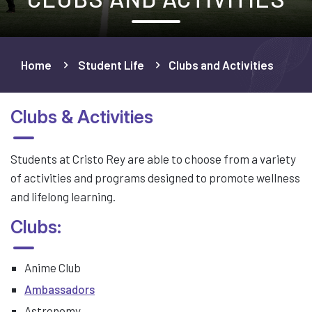
Home
Student Life
Clubs and Activities
Clubs & Activities
Students at Cristo Rey are able to choose from a variety
of activities and programs designed to promote wellness
and lifelong learning.
Clubs:
Anime Club
Ambassadors
Astronomy