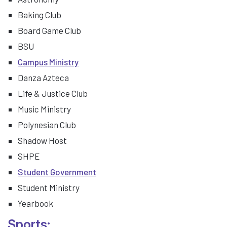
Baking Club
Board Game Club
BSU
Campus Ministry
Danza Azteca
Life & Justice Club
Music Ministry
Polynesian Club
Shadow Host
SHPE
Student Government
Student Ministry
Yearbook
Sports: