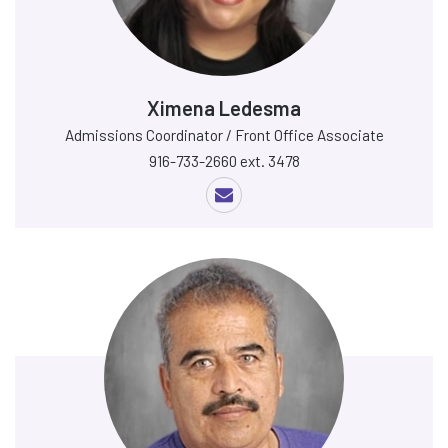
Ximena Ledesma
Admissions Coordinator / Front Office Associate
916-733-2660 ext. 3478