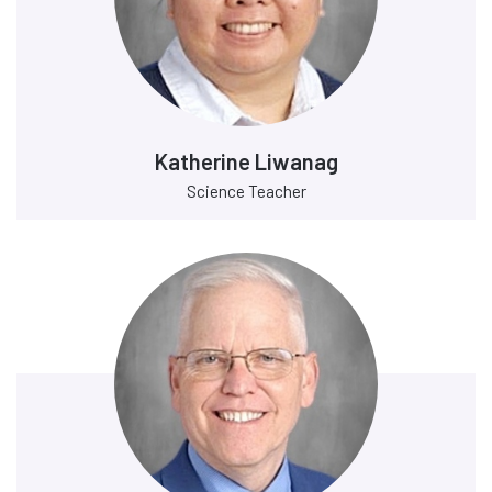
Katherine Liwanag
Science Teacher