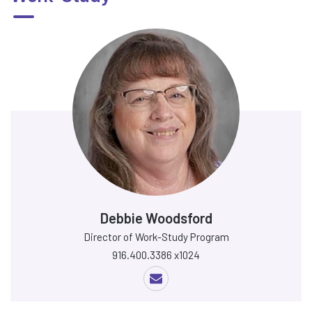
Debbie Woodsford
Director of Work-Study Program
916.400.3386 x1024