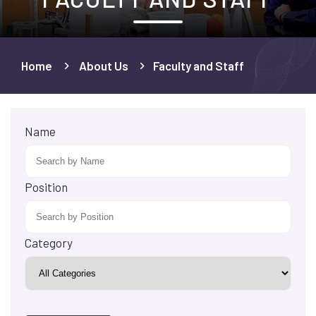
Home
About Us
Faculty and Staff
Name
Position
Category