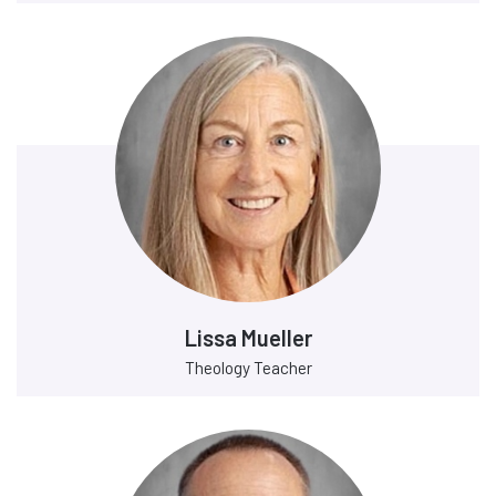
Lissa Mueller
Theology Teacher