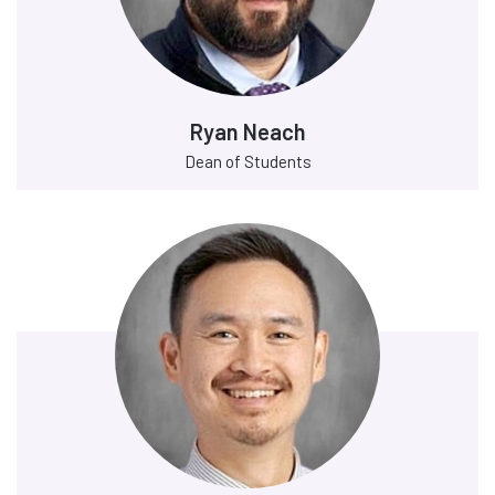
Ryan Neach
Dean of Students