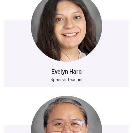
Evelyn Haro
Spanish Teacher