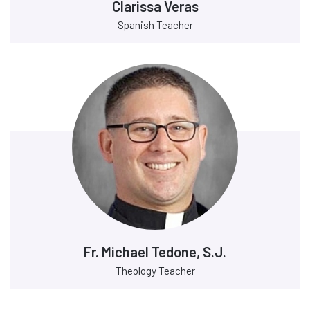
Clarissa Veras
Spanish Teacher
Fr. Michael Tedone, S.J.
Theology Teacher