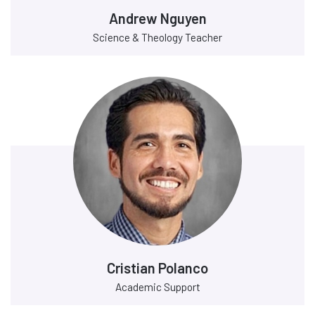
Andrew Nguyen
Science & Theology Teacher
Cristian Polanco
Academic Support