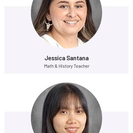
Jessica Santana
Math & History Teacher