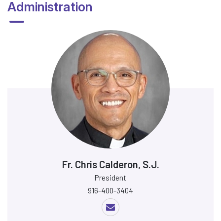
Administration
Fr. Chris Calderon, S.J.
President
916-400-3404