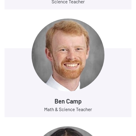
Science Teacher
Ben Camp
Math & Science Teacher