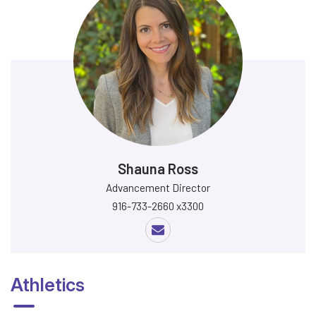
Shauna Ross
Advancement Director
916-733-2660 x3300
Athletics