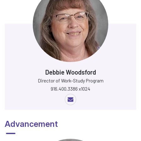
Debbie Woodsford
Director of Work-Study Program
916.400.3386 x1024
Advancement