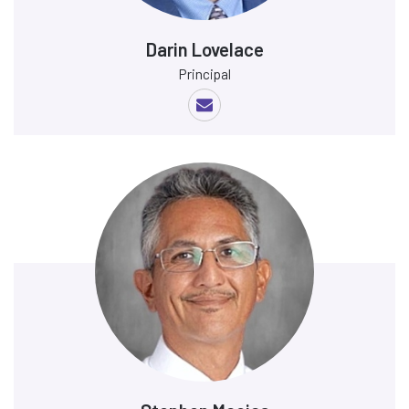
Darin Lovelace
Principal