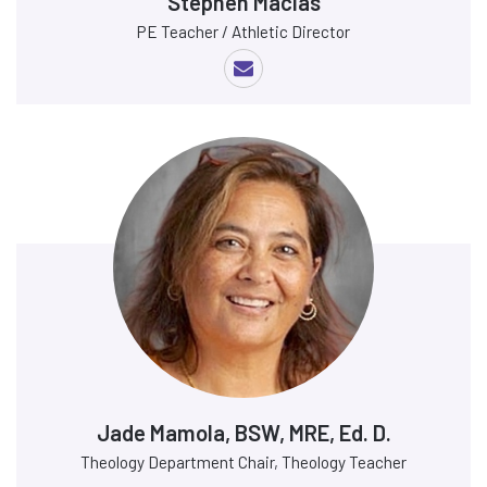
Stephen Macias
PE Teacher / Athletic Director
Jade Mamola, BSW, MRE, Ed. D.
Theology Department Chair, Theology Teacher