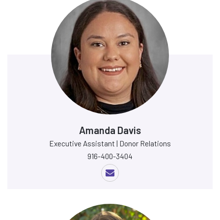
Amanda Davis
Executive Assistant | Donor Relations
916-400-3404