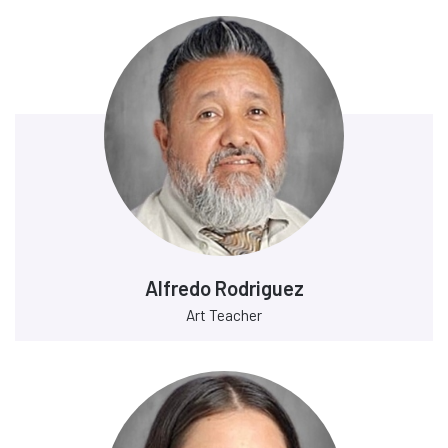
Alfredo Rodriguez
Art Teacher