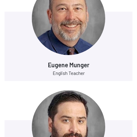
Eugene Munger
English Teacher