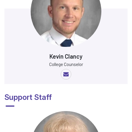
Kevin Clancy
College Counselor
Support Staff