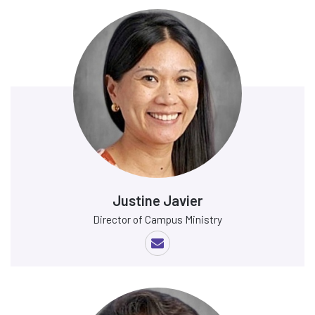
Justine Javier
Director of Campus Ministry