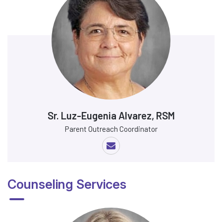
Sr. Luz-Eugenia Alvarez, RSM
Parent Outreach Coordinator
Counseling Services