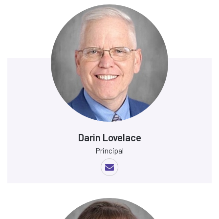
Darin Lovelace
Principal