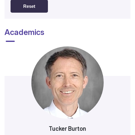
Reset
Academics
Tucker Burton