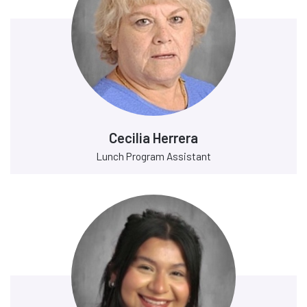
Cecilia Herrera
Lunch Program Assistant