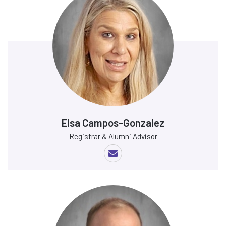
Elsa Campos-Gonzalez
Registrar & Alumni Advisor