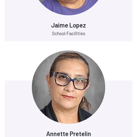
Jaime Lopez
School Facilities
Annette Pretelin