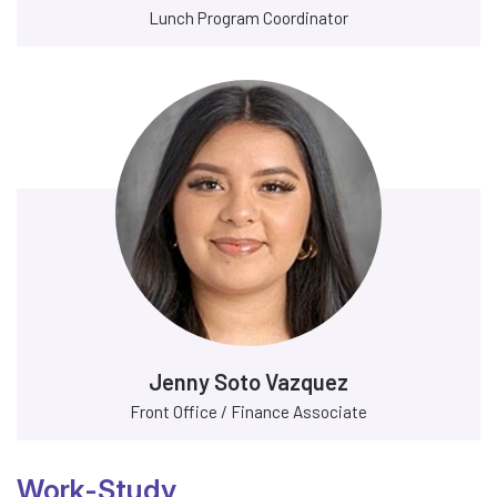
Lunch Program Coordinator
Jenny Soto Vazquez
Front Office / Finance Associate
Work-Study