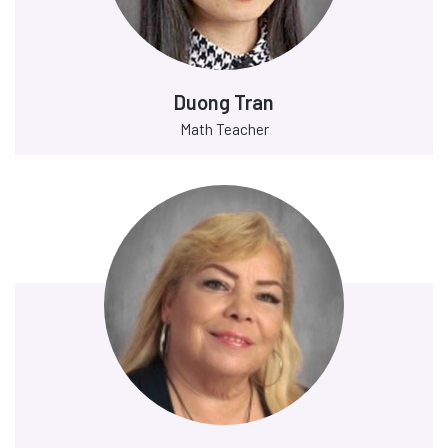
Duong Tran
Math Teacher