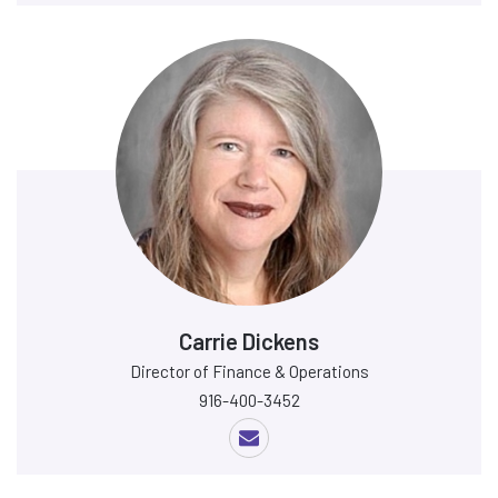
Carrie Dickens
Director of Finance & Operations
916-400-3452