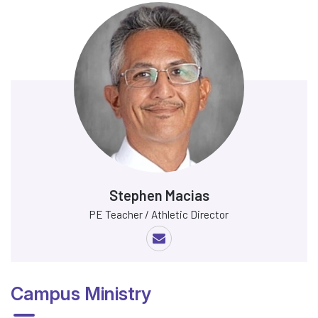
Stephen Macias
PE Teacher / Athletic Director
Campus Ministry