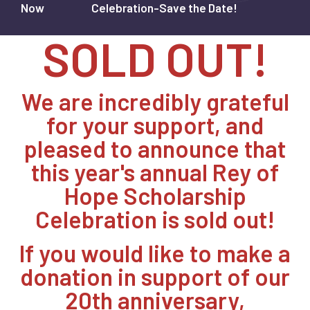
Now
Celebration-Save the Date!
SOLD OUT!
We are incredibly grateful
for your support, and
pleased to announce that
this year's annual Rey of
Hope Scholarship
Celebration is sold out!
If you would like to make a
donation in support of our
20th anniversary,