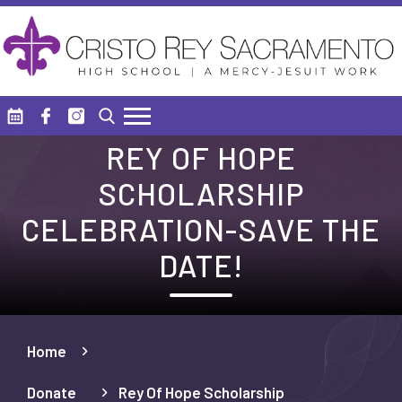
Skip to main content
Search
REY OF HOPE
SCHOLARSHIP
CELEBRATION-SAVE THE
DATE!
Home
Donate
Rey Of Hope Scholarship