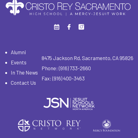
Alumni
8475 Jackson Rd, Sacramento, CA 95826
Events
Phone:
(916) 733-2660
In The News
Fax: (916) 400-3463
Contact Us