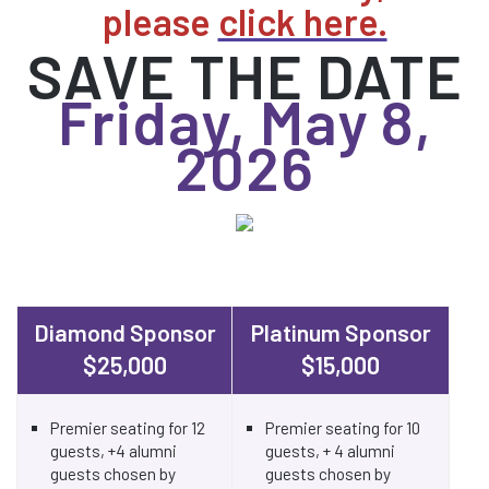
please
click here.
SAVE THE DATE
Friday, May 8,
2026
Diamond Sponsor
Platinum Sponsor
$25,000
$15,000
Premier seating for 12
Premier seating for 10
guests, +4 alumni
guests, + 4 alumni
guests chosen by
guests chosen by