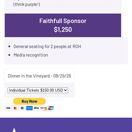
(think purple!)
Faithfull Sponsor
$1,250
General seating for 2 people at ROH
Media recognition
Dinner in the Vineyard - 08/29/26