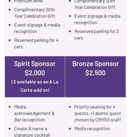
Premium wine
Complimentary 20th
Year Celebration Gift
Complimentary 20th
Year Celebration Gift
Event signage & media
recognition
Event signage & media
recognition
Reserved parking for 3
cars
Reserved parking for 4
cars
Spirit Sponsor
Bronze Sponsor
$2,000
$2,500
(3 available as an A La
Carte add on)
Media
Priority seating for 4
acknowledgement &
guests, +1 alumni guest
Bar recognition
chosen by CRHSS staff
Create & name a
Media recognition
signature cocktail