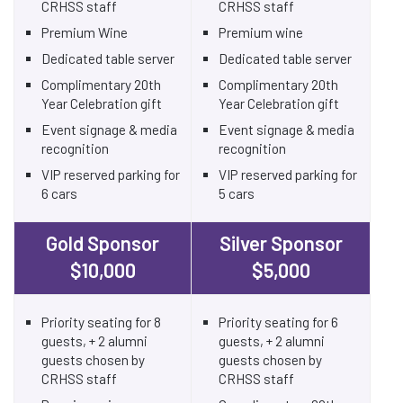
CRHSS staff
CRHSS staff
Premium Wine
Premium wine
Dedicated table server
Dedicated table server
Complimentary 20th
Complimentary 20th
Year Celebration gift
Year Celebration gift
Event signage & media
Event signage & media
recognition
recognition
VIP reserved parking for
VIP reserved parking for
6 cars
5 cars
Gold Sponsor
Silver Sponsor
$10,000
$5,000
Priority seating for 8
Priority seating for 6
guests, + 2 alumni
guests, + 2 alumni
guests chosen by
guests chosen by
CRHSS staff
CRHSS staff