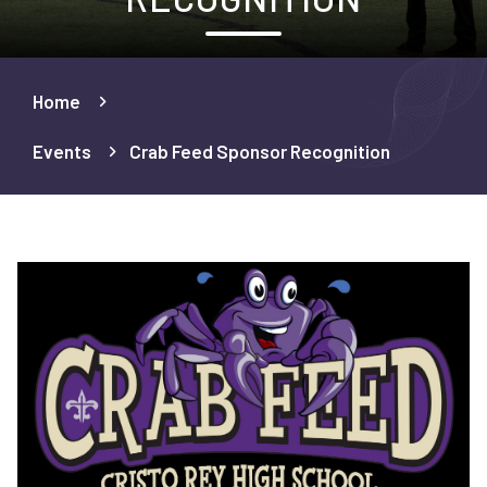
Home
Events
Crab Feed Sponsor Recognition