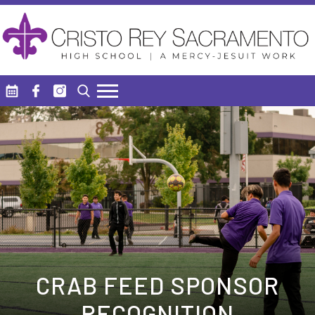
Skip to main content
Search
CRAB FEED SPONSOR
RECOGNITION