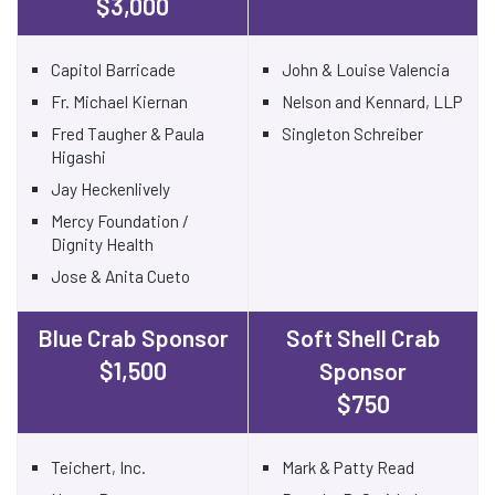
$3,000
Capitol Barricade
John & Louise Valencia
Fr. Michael Kiernan
Nelson and Kennard, LLP
Fred Taugher & Paula
Singleton Schreiber
Higashi
Jay Heckenlively
Mercy Foundation /
Dignity Health
Jose & Anita Cueto
Blue Crab Sponsor
Soft Shell Crab
$1,500
Sponsor
$750
Teichert, Inc.
Mark & Patty Read