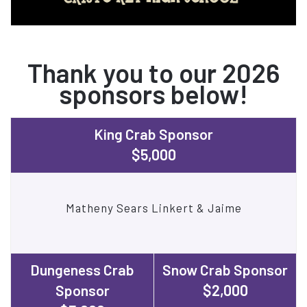
Thank you to our 2026
sponsors below!
King Crab Sponsor
$5,000
Matheny Sears Linkert & Jaime
Dungeness Crab
Snow Crab Sponsor
$2,000
Sponsor