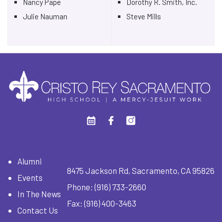
Nancy Pape
Dorothy R. Smith, Inc.
Julie Nauman
Steve Mills
.
Alumni
8475 Jackson Rd, Sacramento, CA 95826
Events
Phone:
(916) 733-2660
In The News
Fax: (916) 400-3463
Contact Us