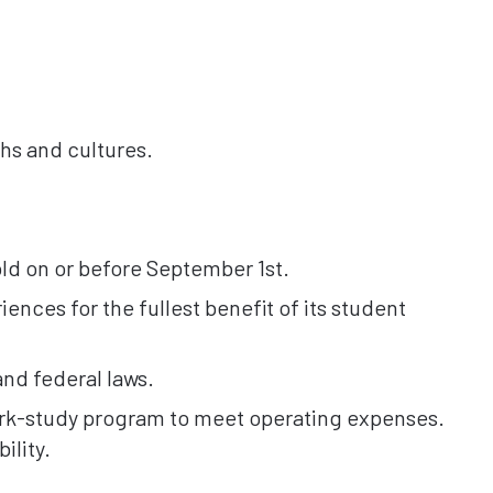
hs and cultures.
old on or before September 1st.
ences for the fullest benefit of its student
and federal laws.
work-study program to meet operating expenses.
ility.